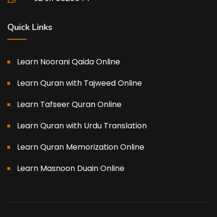
Quick Links
Learn Noorani Qaida Online
Learn Quran with Tajweed Online
Learn Tafseer Quran Online
Learn Quran with Urdu Translation
Learn Quran Memorization Online
Learn Masnoon Duain Online