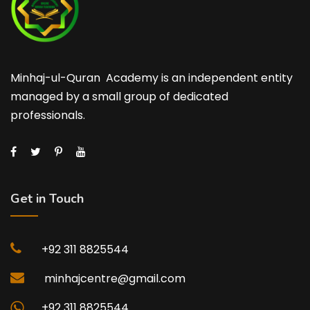
Minhaj-ul-Quran Academy is an independent entity
managed by a small group of dedicated
professionals.
Get in Touch
+92 311 8825544
minhajcentre@gmail.com
+92 311 8825544