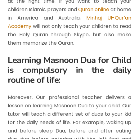
at the right time. If you want to teach your
children Islamic prayers and
Quran online
at home
in America and Australia,
Minhaj Ul-Qur’an
Academy
will not only teach your children to read
the Holy Quran through Skype, but also make
them memorize the Quran.
Learning Masnoon Dua for Child
is compulsory in the daily
routine of life:
Moreover, Our professional teacher delivers a
lesson on learning Masnoon Dua to your child. Our
tutor will teach a different set of duas to your kid
for the daily needs of life. For example, waking up
and before sleep Dua, before and after eating