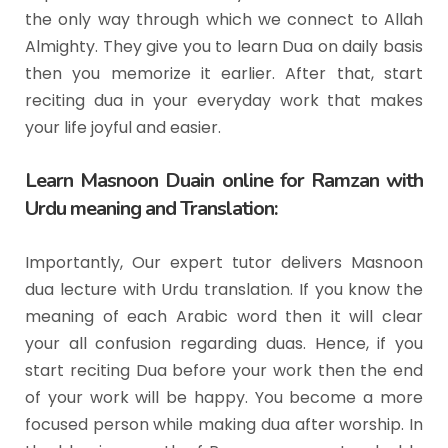
the only way through which we connect to Allah
Almighty. They give you to learn Dua on daily basis
then you memorize it earlier. After that, start
reciting dua in your everyday work that makes
your life joyful and easier.
Learn Masnoon Duain online for Ramzan with
Urdu meaning and Translation:
Importantly, Our expert tutor delivers Masnoon
dua lecture with Urdu translation. If you know the
meaning of each Arabic word then it will clear
your all confusion regarding duas. Hence, if you
start reciting Dua before your work then the end
of your work will be happy. You become a more
focused person while making dua after worship. In