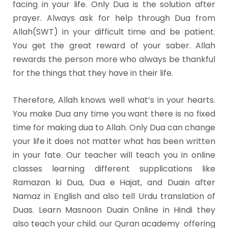
facing in your life. Only Dua is the solution after
prayer. Always ask for help through Dua from
Allah(SWT) in your difficult time and be patient.
You get the great reward of your saber. Allah
rewards the person more who always be thankful
for the things that they have in their life.
Therefore, Allah knows well what’s in your hearts.
You make Dua any time you want there is no fixed
time for making dua to Allah. Only Dua can change
your life it does not matter what has been written
in your fate. Our teacher will teach you in online
classes learning different supplications like
Ramazan ki Dua, Dua e Hajat, and Duain after
Namaz in English and also tell Urdu translation of
Duas. Learn Masnoon Duain Online in Hindi they
also teach your child. our Quran academy offering