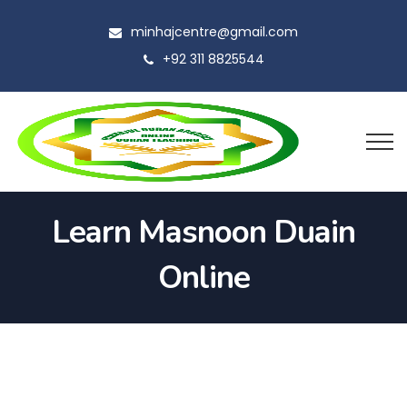
minhajcentre@gmail.com
+92 311 8825544
Learn Masnoon Duain
Online