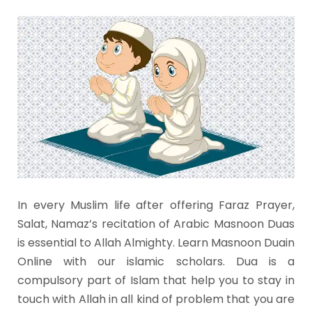
In every Muslim life after offering Faraz Prayer,
Salat, Namaz’s recitation of Arabic Masnoon Duas
is essential to Allah Almighty. Learn Masnoon Duain
Online with our islamic scholars. Dua is a
compulsory part of Islam that help you to stay in
touch with Allah in all kind of problem that you are