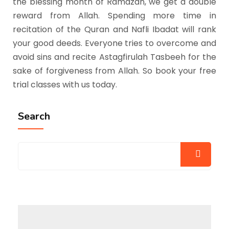
the blessing month of Ramazan, we get a double
reward from Allah. Spending more time in
recitation of the Quran and Nafli Ibadat will rank
your good deeds. Everyone tries to overcome and
avoid sins and recite Astagfirulah Tasbeeh for the
sake of forgiveness from Allah. So book your free
trial classes with us today.
Search