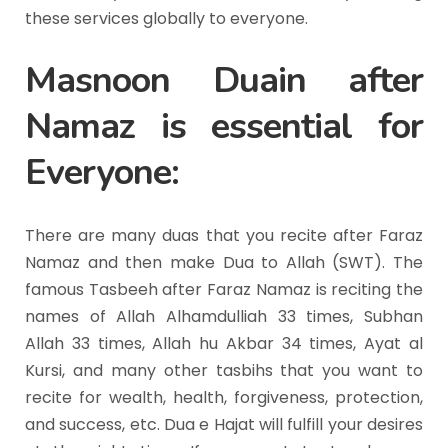
these services globally to everyone.
Masnoon Duain after
Namaz is essential for
Everyone:
There are many duas that you recite after Faraz
Namaz and then make Dua to Allah (SWT). The
famous Tasbeeh after Faraz Namaz is reciting the
names of Allah Alhamdulliah 33 times, Subhan
Allah 33 times, Allah hu Akbar 34 times, Ayat al
Kursi, and many other tasbihs that you want to
recite for wealth, health, forgiveness, protection,
and success, etc. Dua e Hajat will fulfill your desires