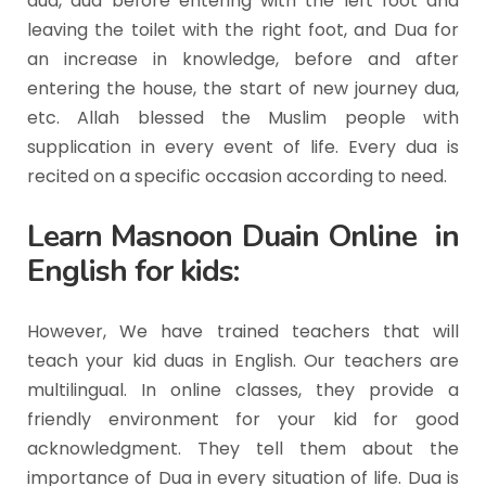
dua, dua before entering with the left foot and
leaving the toilet with the right foot, and Dua for
an increase in knowledge, before and after
entering the house, the start of new journey dua,
etc. Allah blessed the Muslim people with
supplication in every event of life. Every dua is
recited on a specific occasion according to need.
Learn Masnoon Duain Online in
English for kids:
However, We have trained teachers that will
teach your kid duas in English. Our teachers are
multilingual. In online classes, they provide a
friendly environment for your kid for good
acknowledgment. They tell them about the
importance of Dua in every situation of life. Dua is