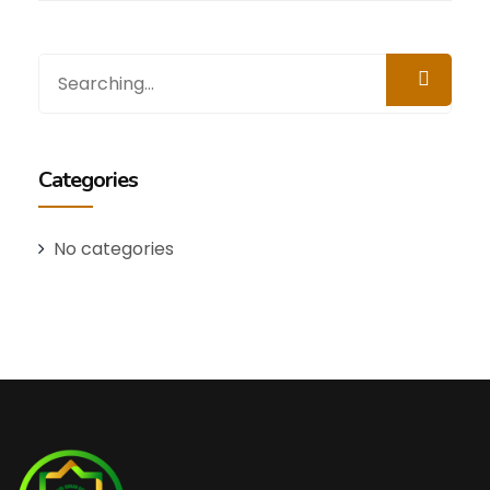
Categories
No categories