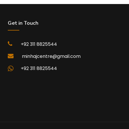
Get in Touch
+92 311 8825544
minhajcentre@gmail.com
+92 311 8825544