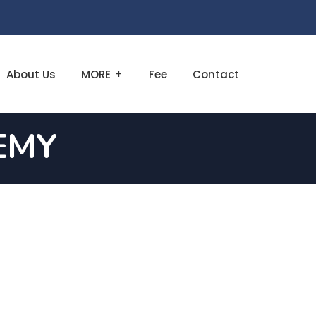
About Us
MORE
Fee
Contact
EMY