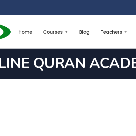
Home
Courses
Blog
Teachers
LINE QURAN ACAD