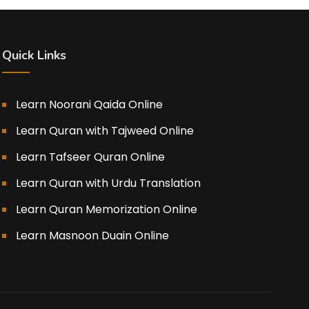
Quick Links
Learn Noorani Qaida Online
Learn Quran with Tajweed Online
Learn Tafseer Quran Online
Learn Quran with Urdu Translation
Learn Quran Memorization Online
Learn Masnoon Duain Online