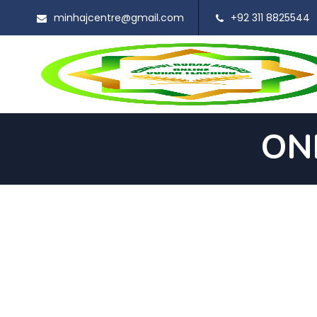
minhajcentre@gmail.com
+92 311 8825544
ON