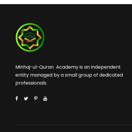
Minhaj-ul-Quran Academy is an independent
entity managed by a small group of dedicated
professionals.